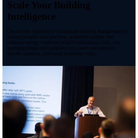
Scale Your Building
Intelligence
Clockworks Analytics revolutionizes building management by
turning complex data into clear, actionable insights that
eliminate energy waste and reduce maintenance costs. Our
intelligent diagnostics pinpoint root causes and prescribe
specific solutions, delivering immediate value.