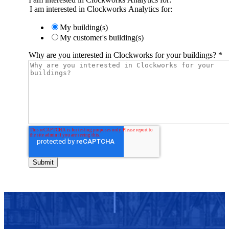
I am interested in Clockworks Analytics for:
My building(s)
My customer's building(s)
Why are you interested in Clockworks for your buildings?
*