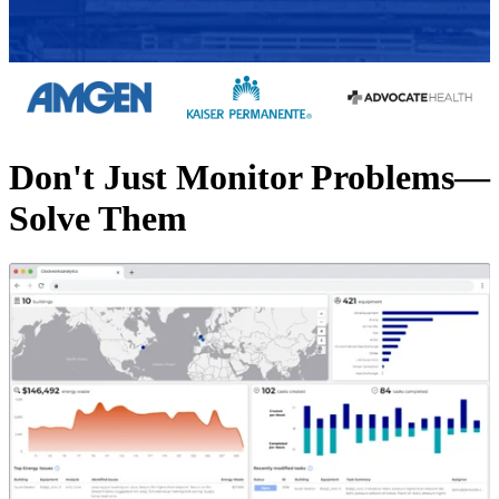
Don't Just Monitor Problems—
Solve Them