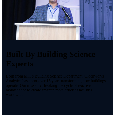
Built By Building Science
Experts
Born from MIT's Building Science Department, Clockworks
Analytics has spent over 15 years transforming how buildings
operate. Our mission? Breaking the cycle of reactive
maintenance to create smarter, more efficient facilities
worldwide.