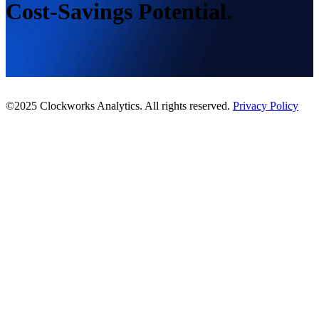
Cost-Savings Potential.
©2025 Clockworks Analytics. All rights reserved.
Privacy Policy