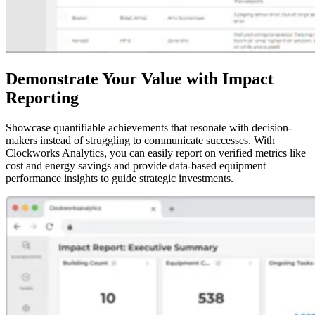
Demonstrate Your Value with Impact
Reporting
Showcase quantifiable achievements that resonate with decision-
makers instead of struggling to communicate successes. With
Clockworks Analytics, you can easily report on verified metrics like
cost and energy savings and provide data-based equipment
performance insights to guide strategic investments.