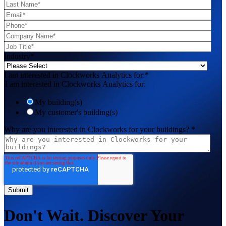
Industry
*
I am interested in Clockworks Analytics for:
*
I am interested in Clockworks Analytics for:
My building(s)
My customer's building(s)
Why are you interested in Clockworks for your buildings?
*
Don't Wait. Discover Your