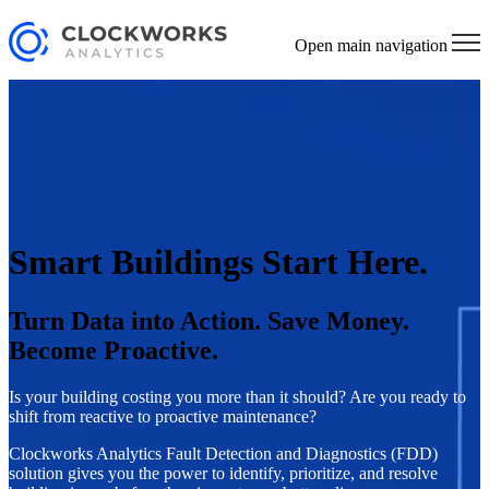
Open main navigation
Smart Buildings Start Here.
Turn Data into Action. Save Money.
Become Proactive.
Is your building costing you more than it should? Are you ready to
shift from reactive to proactive maintenance?
Clockworks Analytics Fault Detection and Diagnostics (FDD)
solution gives you the power to identify, prioritize, and resolve