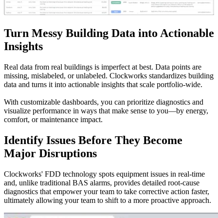
Turn Messy Building Data into Actionable
Insights
Real data from real buildings is imperfect at best. Data points are
missing, mislabeled, or unlabeled. Clockworks standardizes building
data and turns it into actionable insights that scale portfolio-wide.
With customizable dashboards, you can prioritize diagnostics and
visualize performance in ways that make sense to you—by energy,
comfort, or maintenance impact.
Identify Issues Before They Become
Major Disruptions
Clockworks' FDD technology spots equipment issues in real-time
and, unlike traditional BAS alarms, provides detailed root-cause
diagnostics that empower your team to take corrective action faster,
ultimately allowing your team to shift to a more proactive approach.