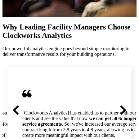
Why Leading Facility Managers Choose
Clockworks Analytics
Our powerful analytics engine goes beyond simple monitoring to
deliver transformative results for your building operations.
essure
[Clockworks Analytics] has enabled us to partner with our
clients and see the value that now
we can get 50% longer
o-for-
service agreements
. So, we've increased our average servi
contract length from 2.8 years to 4.8 years, allowing us to
 of
create more meaningful impact with our clients.