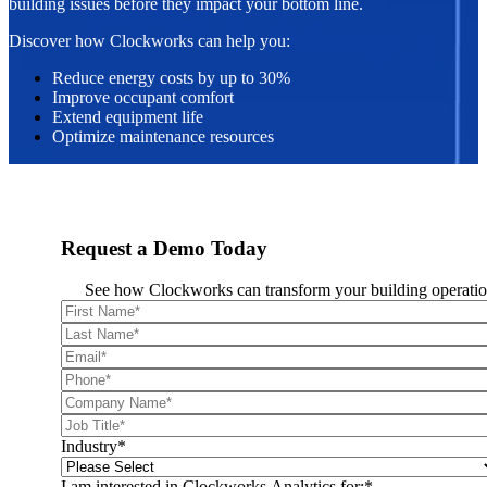
building issues before they impact your bottom line.
Discover how Clockworks can help you:
Reduce energy costs by up to 30%
Improve occupant comfort
Extend equipment life
Optimize maintenance resources
Request a Demo Today
See how Clockworks can transform your building operatio
Industry
*
I am interested in Clockworks Analytics for:
*