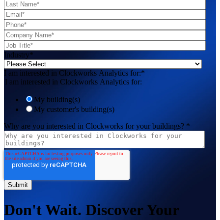
Industry
*
I am interested in Clockworks Analytics for:
*
I am interested in Clockworks Analytics for:
My building(s)
My customer's building(s)
Why are you interested in Clockworks for your buildings?
*
Don't Wait. Discover Your