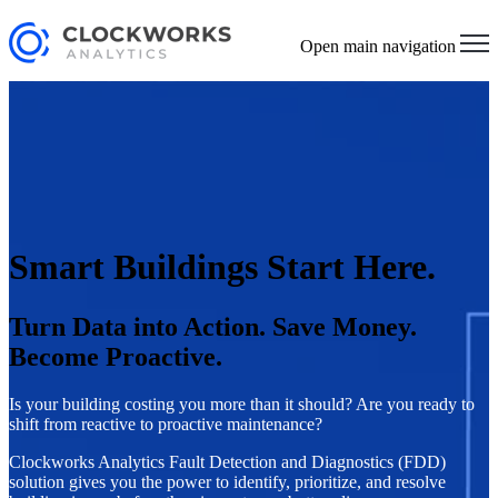
Open main navigation
Smart Buildings Start Here.
Turn Data into Action. Save Money.
Become Proactive.
Is your building costing you more than it should? Are you ready to
shift from reactive to proactive maintenance?
Clockworks Analytics Fault Detection and Diagnostics (FDD)
solution gives you the power to identify, prioritize, and resolve