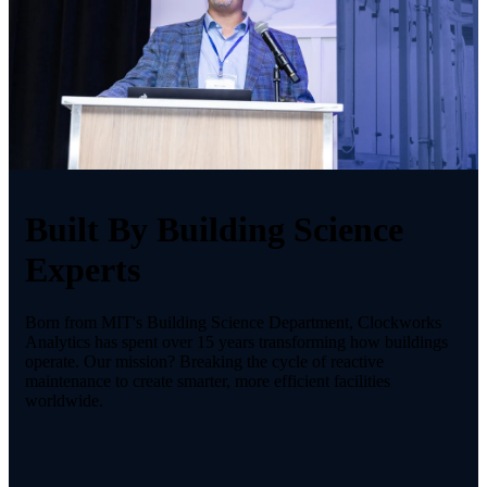
Built By Building Science
Experts
Born from MIT's Building Science Department, Clockworks
Analytics has spent over 15 years transforming how buildings
operate. Our mission? Breaking the cycle of reactive
maintenance to create smarter, more efficient facilities
worldwide.