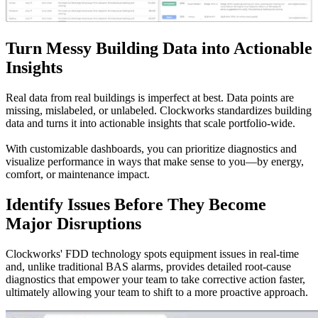
Turn Messy Building Data into Actionable
Insights
Real data from real buildings is imperfect at best. Data points are
missing, mislabeled, or unlabeled. Clockworks standardizes building
data and turns it into actionable insights that scale portfolio-wide.
With customizable dashboards, you can prioritize diagnostics and
visualize performance in ways that make sense to you—by energy,
comfort, or maintenance impact.
Identify Issues Before They Become
Major Disruptions
Clockworks' FDD technology spots equipment issues in real-time
and, unlike traditional BAS alarms, provides detailed root-cause
diagnostics that empower your team to take corrective action faster,
ultimately allowing your team to shift to a more proactive approach.