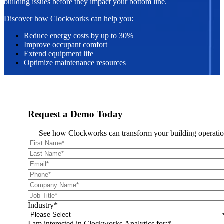
building issues before they impact your bottom line.
Discover how Clockworks can help you:
Reduce energy costs by up to 30%
Improve occupant comfort
Extend equipment life
Optimize maintenance resources
Request a Demo Today
See how Clockworks can transform your building operatio
Industry
*
I am interested in Clockworks Analytics for:
*