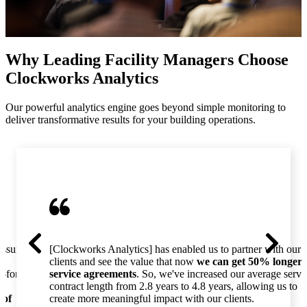
Why Leading Facility Managers Choose
Clockworks Analytics
Our powerful analytics engine goes beyond simple monitoring to
deliver transformative results for your building operations.
essure
[Clockworks Analytics] has enabled us to partner with our
clients and see the value that now
we can get 50% longer
o-for-
service agreements
. So, we've increased our average servi
contract length from 2.8 years to 4.8 years, allowing us to
 of
create more meaningful impact with our clients.