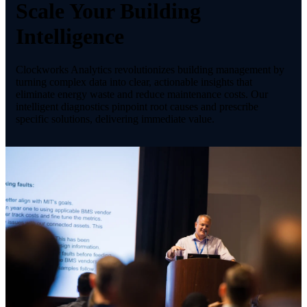
Scale Your Building
Intelligence
Clockworks Analytics revolutionizes building management by
turning complex data into clear, actionable insights that
eliminate energy waste and reduce maintenance costs. Our
intelligent diagnostics pinpoint root causes and prescribe
specific solutions, delivering immediate value.