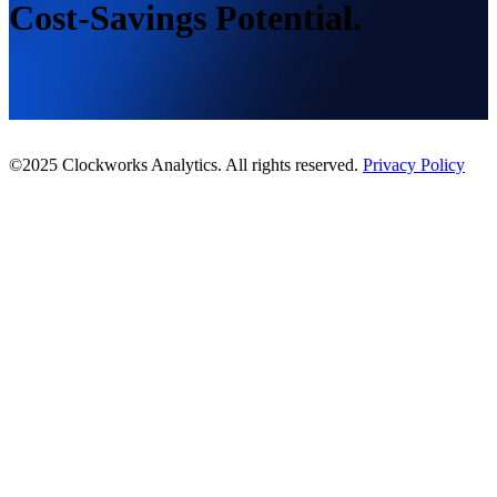
Cost-Savings Potential.
©2025 Clockworks Analytics. All rights reserved.
Privacy Policy