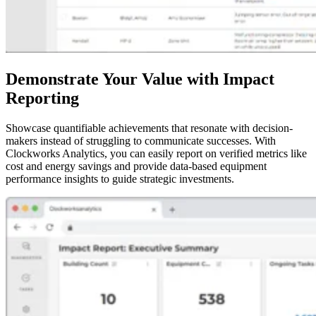
Demonstrate Your Value with Impact
Reporting
Showcase quantifiable achievements that resonate with decision-
makers instead of struggling to communicate successes. With
Clockworks Analytics, you can easily report on verified metrics like
cost and energy savings and provide data-based equipment
performance insights to guide strategic investments.