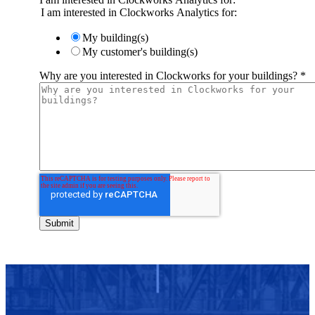
I am interested in Clockworks Analytics for:
My building(s)
My customer's building(s)
Why are you interested in Clockworks for your buildings?
*