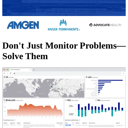
Don't Just Monitor Problems—
Solve Them