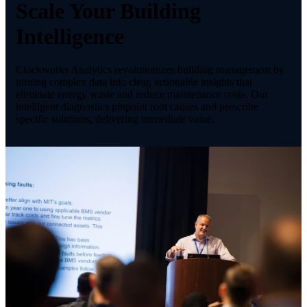
Scale Your Building
Intelligence
Clockworks Analytics revolutionizes building management by
turning complex data into clear, actionable insights that
eliminate energy waste and reduce maintenance costs. Our
intelligent diagnostics pinpoint root causes and prescribe
specific solutions, delivering immediate value.