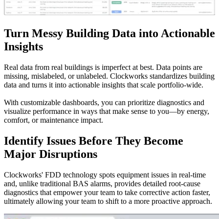
Turn Messy Building Data into Actionable
Insights
Real data from real buildings is imperfect at best. Data points are
missing, mislabeled, or unlabeled. Clockworks standardizes building
data and turns it into actionable insights that scale portfolio-wide.
With customizable dashboards, you can prioritize diagnostics and
visualize performance in ways that make sense to you—by energy,
comfort, or maintenance impact.
Identify Issues Before They Become
Major Disruptions
Clockworks' FDD technology spots equipment issues in real-time
and, unlike traditional BAS alarms, provides detailed root-cause
diagnostics that empower your team to take corrective action faster,
ultimately allowing your team to shift to a more proactive approach.