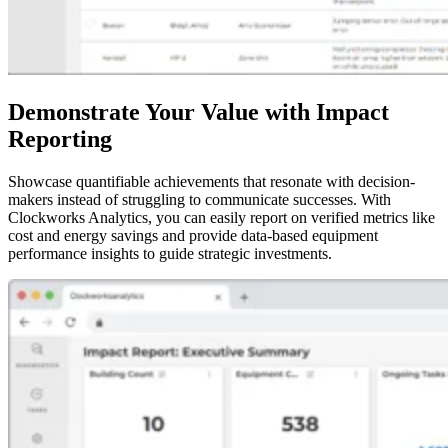
Demonstrate Your Value with Impact
Reporting
Showcase quantifiable achievements that resonate with decision-
makers instead of struggling to communicate successes. With
Clockworks Analytics, you can easily report on verified metrics like
cost and energy savings and provide data-based equipment
performance insights to guide strategic investments.