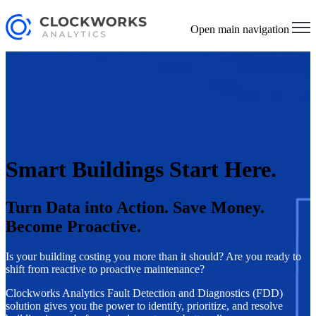
Open main navigation
Smart Buildings Start Here.
Turn Data into Action. Save Money.
Become Proactive.
Is your building costing you more than it should? Are you ready to
shift from reactive to proactive maintenance?
Clockworks Analytics Fault Detection and Diagnostics (FDD)
solution gives you the power to identify, prioritize, and resolve