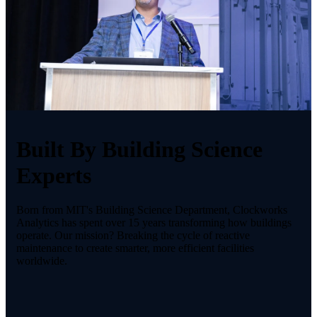
Built By Building Science
Experts
Born from MIT's Building Science Department, Clockworks
Analytics has spent over 15 years transforming how buildings
operate. Our mission? Breaking the cycle of reactive
maintenance to create smarter, more efficient facilities
worldwide.