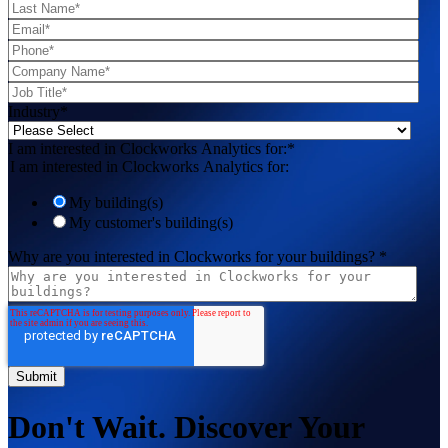
Industry
*
I am interested in Clockworks Analytics for:
*
I am interested in Clockworks Analytics for:
My building(s)
My customer's building(s)
Why are you interested in Clockworks for your buildings?
*
Don't Wait. Discover Your