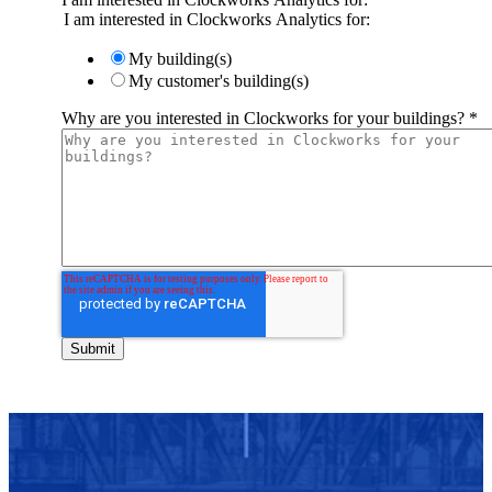
I am interested in Clockworks Analytics for:
My building(s)
My customer's building(s)
Why are you interested in Clockworks for your buildings?
*