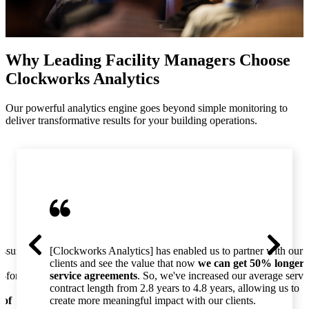
Why Leading Facility Managers Choose
Clockworks Analytics
Our powerful analytics engine goes beyond simple monitoring to
deliver transformative results for your building operations.
essure
[Clockworks Analytics] has enabled us to partner with our
clients and see the value that now
we can get 50% longer
o-for-
service agreements
. So, we've increased our average servi
contract length from 2.8 years to 4.8 years, allowing us to
 of
create more meaningful impact with our clients.