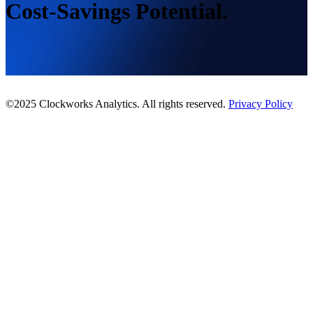
Cost-Savings Potential.
©2025 Clockworks Analytics. All rights reserved.
Privacy Policy