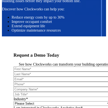
building issues before they impact your bottom line.
Discover how Clockworks can help you:
Reduce energy costs by up to 30%
Improve occupant comfort
Extend equipment life
Optimize maintenance resources
Request a Demo Today
See how Clockworks can transform your building operatio
Industry
*
I am interested in Clockworks Analytics for:
*