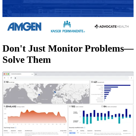
Don't Just Monitor Problems—
Solve Them