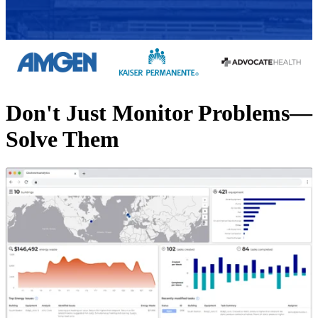
Don't Just Monitor Problems—
Solve Them