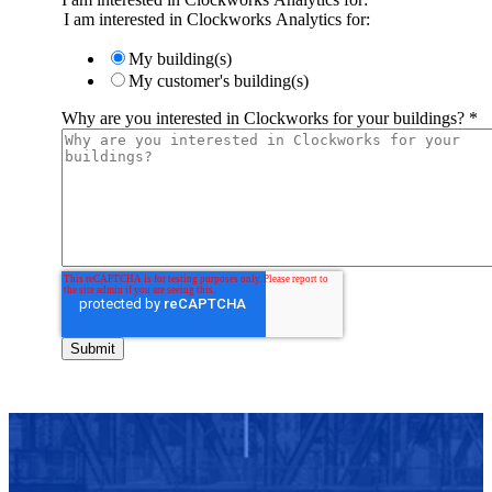
I am interested in Clockworks Analytics for:
My building(s)
My customer's building(s)
Why are you interested in Clockworks for your buildings?
*