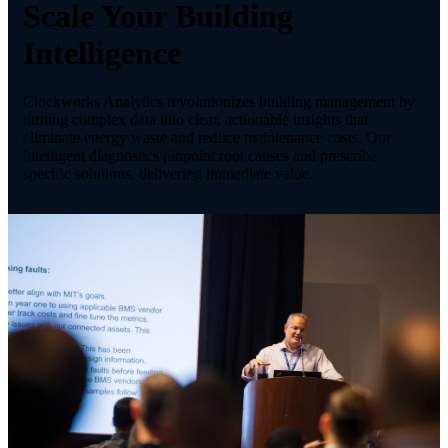
Scale Your Building
Intelligence
Clockworks Analytics revolutionizes building management by
turning complex data into clear, actionable insights that
eliminate energy waste and reduce maintenance costs. Our
intelligent diagnostics pinpoint root causes and prescribe
specific solutions, delivering immediate value.