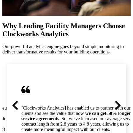
Why Leading Facility Managers Choose
Clockworks Analytics
Our powerful analytics engine goes beyond simple monitoring to
deliver transformative results for your building operations.
essure
[Clockworks Analytics] has enabled us to partner with our
clients and see the value that now
we can get 50% longer
o-for-
service agreements
. So, we've increased our average servi
contract length from 2.8 years to 4.8 years, allowing us to
 of
create more meaningful impact with our clients.