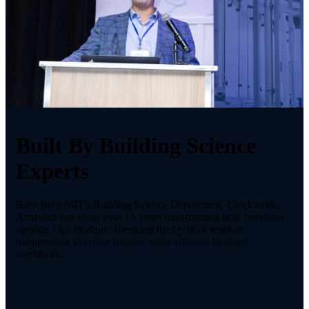
Built By Building Science
Experts
Born from MIT's Building Science Department, Clockworks
Analytics has spent over 15 years transforming how buildings
operate. Our mission? Breaking the cycle of reactive
maintenance to create smarter, more efficient facilities
worldwide.