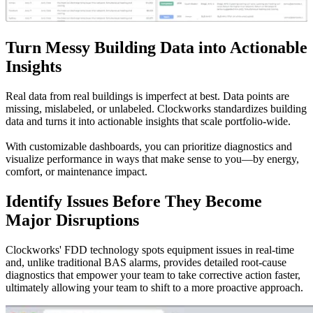
Turn Messy Building Data into Actionable
Insights
Real data from real buildings is imperfect at best. Data points are
missing, mislabeled, or unlabeled. Clockworks standardizes building
data and turns it into actionable insights that scale portfolio-wide.
With customizable dashboards, you can prioritize diagnostics and
visualize performance in ways that make sense to you—by energy,
comfort, or maintenance impact.
Identify Issues Before They Become
Major Disruptions
Clockworks' FDD technology spots equipment issues in real-time
and, unlike traditional BAS alarms, provides detailed root-cause
diagnostics that empower your team to take corrective action faster,
ultimately allowing your team to shift to a more proactive approach.