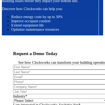
building issues before they impact your bottom line.
Discover how Clockworks can help you:
Reduce energy costs by up to 30%
Improve occupant comfort
Extend equipment life
Optimize maintenance resources
Request a Demo Today
See how Clockworks can transform your building operatio
Industry
*
I am interested in Clockworks Analytics for:
*