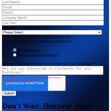
Industry
*
I am interested in Clockworks Analytics for:
*
I am interested in Clockworks Analytics for:
My building(s)
My customer's building(s)
Why are you interested in Clockworks for your buildings?
*
Don't Wait. Discover Your