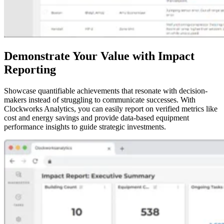
Demonstrate Your Value with Impact
Reporting
Showcase quantifiable achievements that resonate with decision-
makers instead of struggling to communicate successes. With
Clockworks Analytics, you can easily report on verified metrics like
cost and energy savings and provide data-based equipment
performance insights to guide strategic investments.