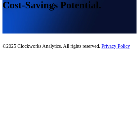
Cost-Savings Potential.
©2025 Clockworks Analytics. All rights reserved.
Privacy Policy