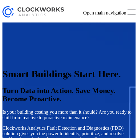
Open main navigation
Smart Buildings Start Here.
Turn Data into Action. Save Money.
Become Proactive.
Is your building costing you more than it should? Are you ready to
shift from reactive to proactive maintenance?
Clockworks Analytics Fault Detection and Diagnostics (FDD)
solution gives you the power to identify, prioritize, and resolve