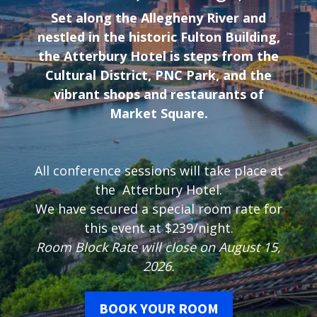
Set along the Allegheny River and
nestled in the historic Fulton Building,
the Atterbury Hotel is steps from the
Cultural District, PNC Park, and the
vibrant shops and restaurants of
Market Square.
All conference sessions will take place at
the Atterbury Hotel.
We have secured a special room rate for
this event at $239/night.
Room Block Rate will close on August 15,
2026.
BOOK YOUR ROOM