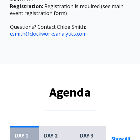
Registration:
Registration is required (see main
event registration form)
Questions? Contact Chloe Smith:
csmith@clockworksanalytics.com
Agenda
DAY 1
DAY 2
DAY 3
Show All