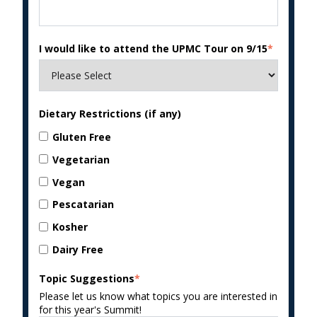
I would like to attend the UPMC Tour on 9/15
*
Dietary Restrictions (if any)
Gluten Free
Vegetarian
Vegan
Pescatarian
Kosher
Dairy Free
Topic Suggestions
*
Please let us know what topics you are interested in
for this year's Summit!