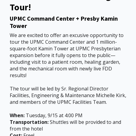
Tour!
UPMC Command Center + Presby Kamin
Tower
We are excited to offer an excusive opportunity to
tour the UPMC Command Center and 1 million-
square-foot Kamin Tower at UPMC Presbyterian
expansion before it fully opens to the public—
including visit to a patient room, healing garden,
and the mechanical room with newly live FDD
results!
The tour will be led by Sr. Regional Director
Facilities, Engineering & Maintenance Michelle Kirk,
and members of the UPMC Facilities Team.
When:
Tuesday, 9/15 at 4:00 PM
Transportation:
Shuttles will be provided to and
from the hotel
Cost:
Free!