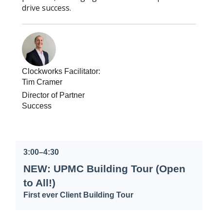
drive success.
Clockworks Facilitator:
Tim Cramer
Director of Partner
Success
3:00–4:30
NEW: UPMC Building Tour (Open
to All!)
First ever Client Building Tour