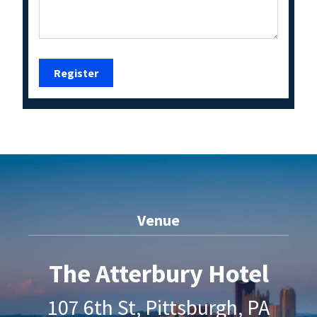
Venue
The Atterbury Hotel
107 6th St, Pittsburgh, PA