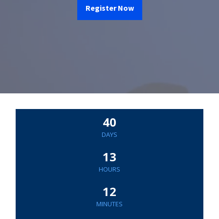
Register Now
40
DAYS
13
HOURS
12
MINUTES