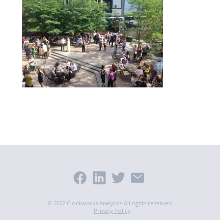
© 2022 Clockworks Analytics All rights reserved.
Privacy Policy