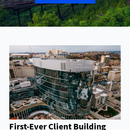
First-Ever Client Building