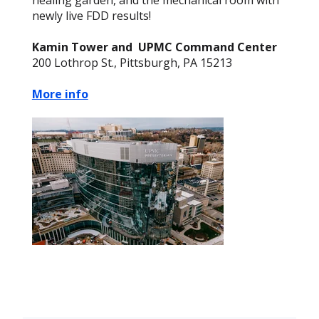
healing garden, and the mechanical room with
newly live FDD results!
Kamin Tower and UPMC Command Center
200 Lothrop St., Pittsburgh, PA 15213
More info