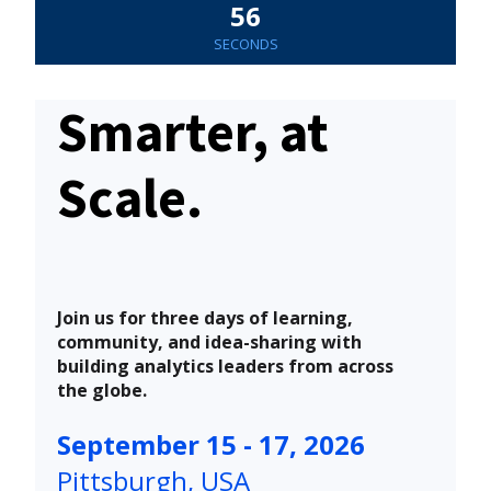
55
SECONDS
Smarter, at
Scale.
Join us for three days of learning,
community, and idea-sharing with
building analytics leaders from across
the globe.
September 15 - 17, 2026
Pittsburgh, USA