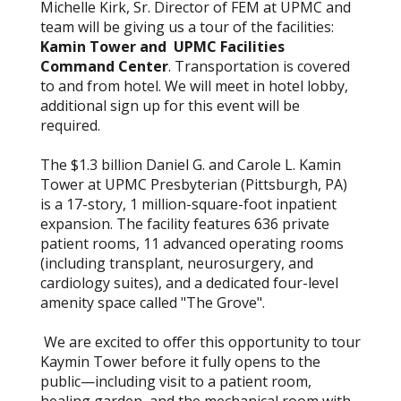
Michelle Kirk, Sr. Director of FEM at UPMC and
team will be giving us a tour of the facilities:
Kamin Tower and UPMC Facilities
Command Center
. Transportation is covered
to and from hotel. We will meet in hotel lobby,
additional sign up for this event will be
required.
The $1.3 billion Daniel G. and Carole L. Kamin
Tower at UPMC Presbyterian (Pittsburgh, PA)
is a 17-story, 1 million-square-foot inpatient
expansion. The facility features 636 private
patient rooms, 11 advanced operating rooms
(including transplant, neurosurgery, and
cardiology suites), and a dedicated four-level
amenity space called "The Grove".
We are excited to offer this opportunity to tour
Kaymin Tower before it fully opens to the
public—including visit to a patient room,