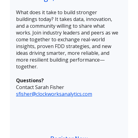
What does it take to build stronger
buildings today?
It takes data, innovation,
and a community willing to share what
works. Join industry leaders and peers as we
come together to exchange real-world
insights, proven FDD strategies, and new
ideas driving smarter, more reliable, and
more resilient building performance—
together.
Questions?
Contact Sarah Fisher
sfisher@clockworksanalytics.com