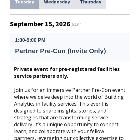
Tuesday
Wednesday
Thursday
September 15, 2026
DAY 1
1:00-5:00 PM
Partner Pre-Con (Invite Only)
Private event for pre-registered facilities
service partners only.
Join us for an immersive Partner Pre-Con event
where we delve deep into the world of Building
Analytics in facility services. This event is
designed to share insights, stories, and
strategies that are transforming service
delivery. It’s a unique opportunity to connect,
learn, and collaborate with your fellow
partners, leveraging our collective expertise to