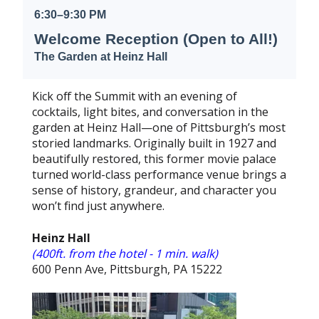
6:30–9:30 PM
Welcome Reception (Open to All!)
The Garden at Heinz Hall
Kick off the Summit with an evening of
cocktails, light bites, and conversation in the
garden at Heinz Hall—one of Pittsburgh’s most
storied landmarks. Originally built in 1927 and
beautifully restored, this former movie palace
turned world-class performance venue brings a
sense of history, grandeur, and character you
won’t find just anywhere.
Heinz Hall
(400ft. from the hotel - 1 min. walk)
600 Penn Ave, Pittsburgh, PA 15222