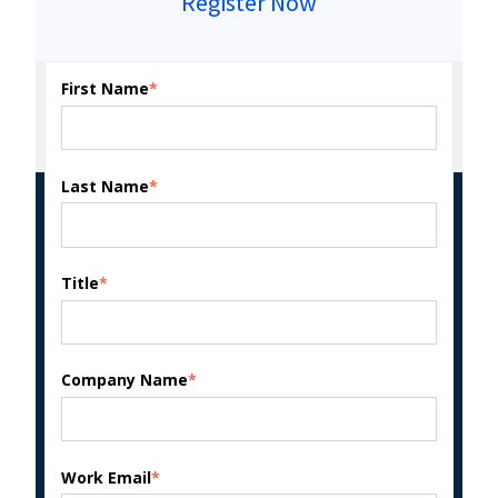
Register Now
First Name
*
Last Name
*
Title
*
Company Name
*
Work Email
*