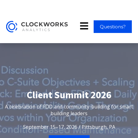
Open main navigation
Questions?
Client Summit 2026
A celebration of FDD and community-building for smart
building leaders
September 15–17, 2026 / Pittsburgh, PA